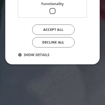
Functionality
ACCEPT ALL
DECLINE ALL
SHOW DETAILS