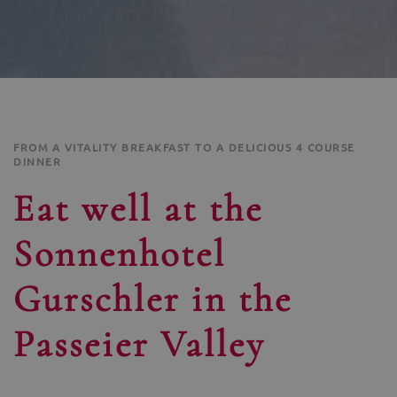
FROM A VITALITY BREAKFAST TO A DELICIOUS 4 COURSE
DINNER
Eat well at the
Sonnenhotel
Gurschler in the
Passeier Valley