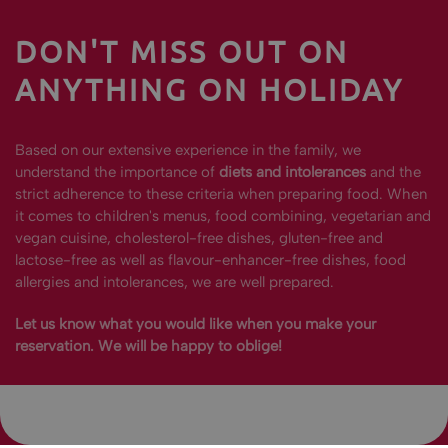
DON'T MISS OUT ON
ANYTHING ON HOLIDAY
Based on our extensive experience in the family, we
understand the importance of
diets and intolerances
and the
strict adherence to these criteria when preparing food. When
it comes to children's menus, food combining, vegetarian and
vegan cuisine, cholesterol-free dishes, gluten-free and
lactose-free as well as flavour-enhancer-free dishes, food
allergies and intolerances, we are well prepared.
Let us know what you would like when you make your
reservation. We will be happy to oblige!
REQUEST
CALL