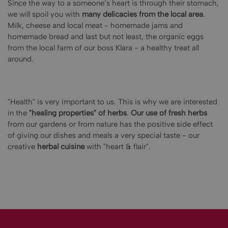
Since the way to a someone’s heart is through their stomach,
we will spoil you with
many delicacies from the local area
.
Milk, cheese and local meat - homemade jams and
homemade bread and last but not least, the organic eggs
from the local farm of our boss Klara - a healthy treat all
around.
"Health" is very important to us. This is why we are interested
in the
"healing properties" of herbs
.
Our use of fresh herbs
from our gardens or from nature has the positive side effect
of giving our dishes and meals a very special taste - our
creative
herbal cuisine
with "heart & flair".