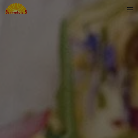
Skip to main content