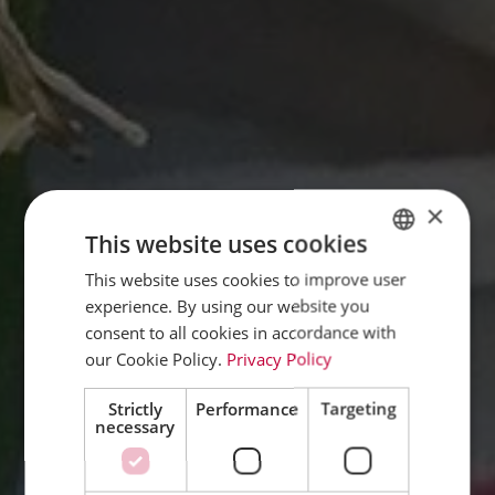
×
This website uses cookies
This website uses cookies to improve user
GERMAN
experience. By using our website you
ENGLISH
consent to all cookies in accordance with
FRENCH
our Cookie Policy.
Privacy Policy
DUTCH
Strictly
Performance
Targeting
necessary
ITALIAN