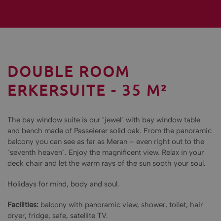
DOUBLE ROOM
ERKERSUITE - 35 M²
The bay window suite is our "jewel" with bay window table
and bench made of Passeierer solid oak. From the panoramic
balcony you can see as far as Meran – even right out to the
"seventh heaven". Enjoy the magnificent view. Relax in your
deck chair and let the warm rays of the sun sooth your soul.
Holidays for mind, body and soul.
Facilities:
balcony with panoramic view, shower, toilet, hair
dryer, fridge, safe, satellite TV.