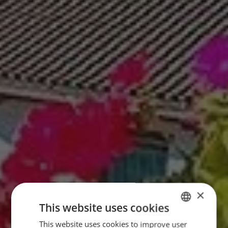
×
This website uses cookies
This website uses cookies to improve user
GERMAN