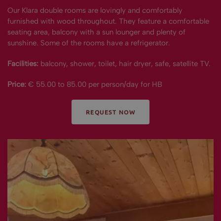
Our Klara double rooms are lovingly and comfortably
furnished with wood throughout. They feature a comfortable
seating area, balcony with a sun lounger and plenty of
sunshine. Some of the rooms have a refrigerator.
Facilities:
balcony, shower, toilet, hair dryer, safe, satellite TV.
Price:
€ 55.00 to 85.00 per person/day for HB
REQUEST NOW