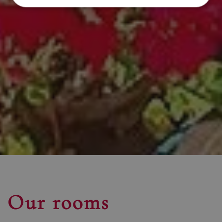
Our rooms