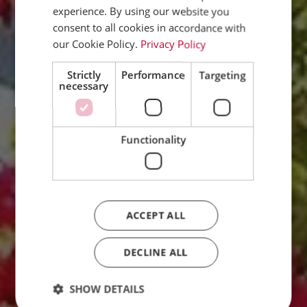
experience. By using our website you
ENGLISH
consent to all cookies in accordance with
FRENCH
our Cookie Policy.
Privacy Policy
DUTCH
Strictly
Performance
Targeting
necessary
ITALIAN
Functionality
ACCEPT ALL
DECLINE ALL
SHOW DETAILS