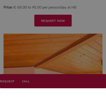
Price:
€ 65.00 to 95.00 per person/day at HB
REQUEST NOW
REQUEST
CALL