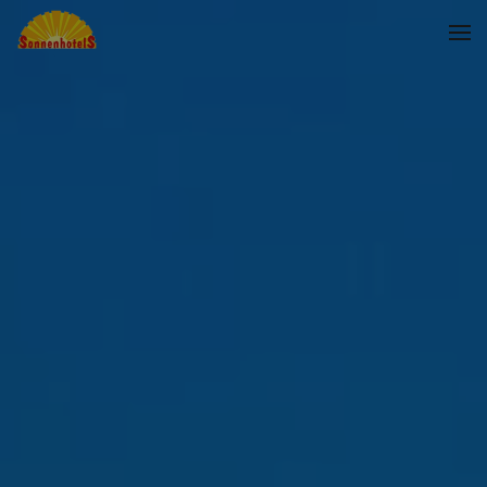
Skip to main content