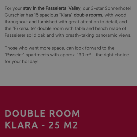
For your
stay in the Passeiertal Valley
, our 3-star Sonnenhotel
Gurschler has 15 spacious "Klara"
double rooms
, with wood
throughout and furnished with great attention to detail, and
the "Erkersuite" double room with table and bench made of
Passeierer solid oak and with breath-taking panoramic views.
Those who want more space, can look forward to the
"Passeier" apartments with approx. 130 m² - the right choice
for your holiday!
DOUBLE ROOM
KLARA - 25 M2